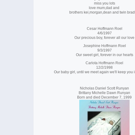
miss you lots
love mum,dad and
brothers kei,morgan,dean and twin brad
Cesar Hoffmann Roel
4/6/1997
Our precious boy, forever all our love
Josephine Hoffmann Roel
9/3/1997
Our sweet girl, forever in our hearts
Carlota Hoffmann Roel
12/2/1998
Our baby girl, until we meet again we'll keep you i
Nicholas Daniel Scott Runyan
Brittany Michelle Dawn Runyan
Born and died December 7, 1999