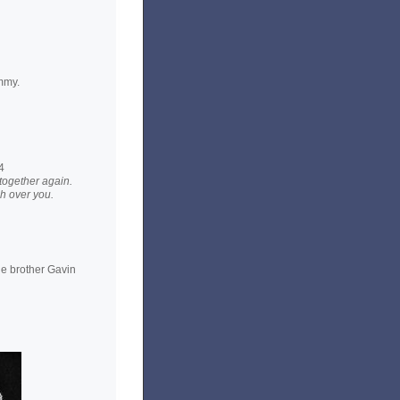
mmy.
4
 together again.
h over you.
le brother Gavin