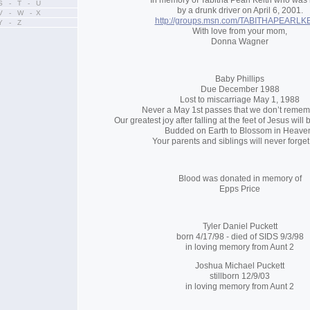
In memory of Tabitha Pearl Keith who was 
S - T - U
by a drunk driver on April 6, 2001.
V - W - X
http://groups.msn.com/TABITHAPEARLK
Y - Z
With love from your mom,
Donna Wagner
Baby Phillips
Due December 1988
Lost to miscarriage May 1, 1988
Never a May 1st passes that we don’t remem
Our greatest joy after falling at the feet of Jesus will
Budded on Earth to Blossom in Heave
Your parents and siblings will never forget
Blood was donated in memory of
Epps Price
Tyler Daniel Puckett
born 4/17/98 - died of SIDS 9/3/98
in loving memory from Aunt 2
Joshua Michael Puckett
stillborn 12/9/03
in loving memory from Aunt 2