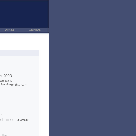
ABOUT
CONTACT
er 2003
le day.
be there forever.
gel
ght in our prayers