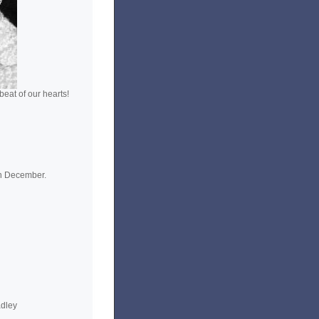
eat of our hearts!
n December.
adley