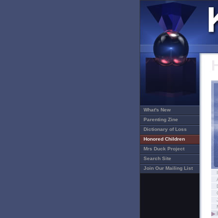
What's New
Parenting Zine
Dictionary of Loss
Honored Children
Mrs Duck Project
Search Site
Join Our Mailing List