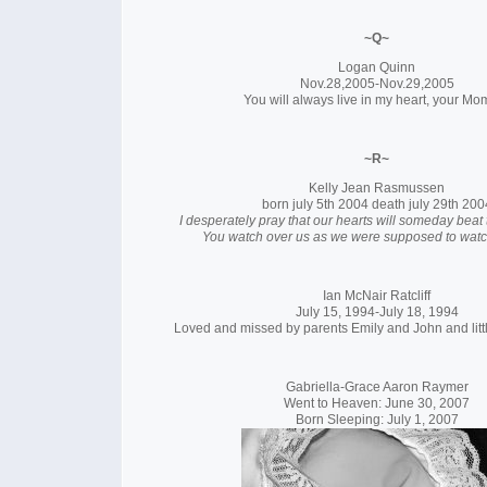
~Q~
Logan Quinn
Nov.28,2005-Nov.29,2005
You will always live in my heart, your Mo
~R~
Kelly Jean Rasmussen
born july 5th 2004 death july 29th 200
I desperately pray that our hearts will someday beat
You watch over us as we were supposed to watc
Ian McNair Ratcliff
July 15, 1994-July 18, 1994
Loved and missed by parents Emily and John and litt
Gabriella-Grace Aaron Raymer
Went to Heaven: June 30, 2007
Born Sleeping: July 1, 2007