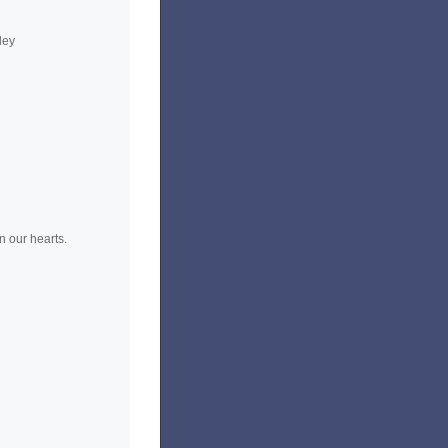
ley
n our hearts.