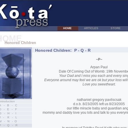
HOME
ARTICLES
STORE
HOME
Honored Children
Honored Children: P - Q - R
~P~
Arpan Paul
Date Of Coming Out of Womb: 19th Novemb
Your Dad and I miss you each and every sing
Everyone around may feel we are ok but your loss will 
Love you sweetheart.
nathaniel gregory pavliscsak
Introduction
d.o.b. 8/23/2005 left us 8/23/2005
A - B - C
our little miracle baby and guardian an
D - E - F
mommy and daddy love you lots and talk to you everyni
G - H - I
J - K - L
M - N - O
P - Q - R