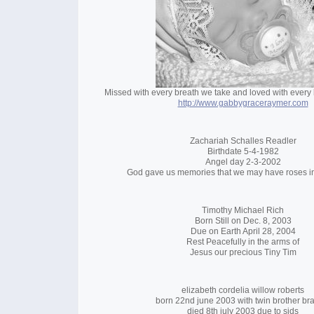
Missed with every breath we take and loved with every b
http://www.gabbygraceraymer.com
Zachariah Schalles Readler
Birthdate 5-4-1982
Angel day 2-3-2002
God gave us memories that we may have roses i
Timothy Michael Rich
Born Still on Dec. 8, 2003
Due on Earth April 28, 2004
Rest Peacefully in the arms of
Jesus our precious Tiny Tim
elizabeth cordelia willow roberts
born 22nd june 2003 with twin brother br
died 8th july 2003 due to sids